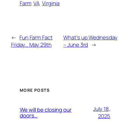
Farm
VA
Virginia
←
Fun Farm Fact
What’s up Wednesday
Friday… May 29th
– June 3rd
→
MORE POSTS
July 18,
We will be closing our
doors…
2025