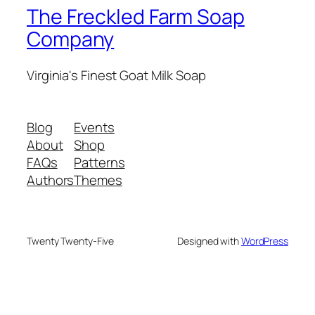
The Freckled Farm Soap
Company
Virginia's Finest Goat Milk Soap
Blog
Events
About
Shop
FAQs
Patterns
Authors
Themes
Twenty Twenty-Five
Designed with
WordPress