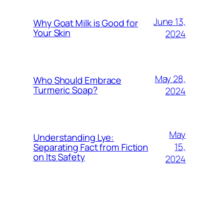
June 13,
Why Goat Milk is Good for
Your Skin
2024
May 28,
Who Should Embrace
Turmeric Soap?
2024
May
Understanding Lye:
15,
Separating Fact from Fiction
on Its Safety
2024