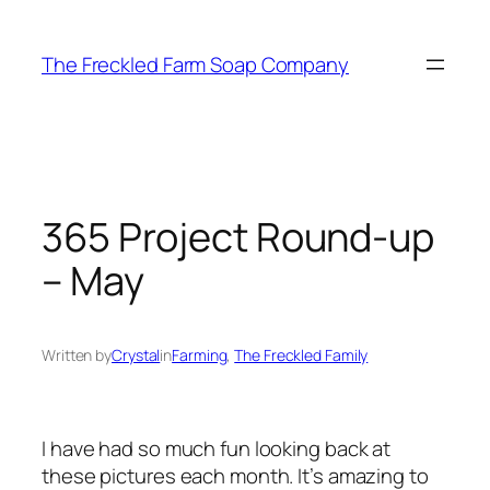
Skip
to
The Freckled Farm Soap Company
content
365 Project Round-up
– May
Written by
Crystal
in
Farming
, 
The Freckled Family
I have had so much fun looking back at
these pictures each month. It’s amazing to