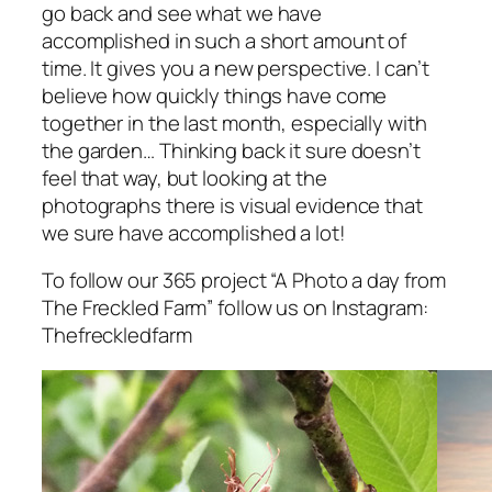
go back and see what we have
accomplished in such a short amount of
time. It gives you a new perspective. I can’t
believe how quickly things have come
together in the last month, especially with
the garden… Thinking back it sure doesn’t
feel that way, but looking at the
photographs there is visual evidence that
we sure have accomplished a lot!
To follow our 365 project “A Photo a day from
The Freckled Farm” follow us on Instagram:
Thefreckledfarm