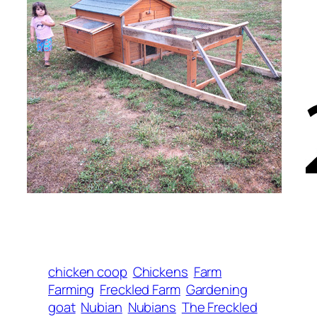
chicken coop
Chickens
Farm
Farming
Freckled Farm
Gardening
goat
Nubian
Nubians
The Freckled