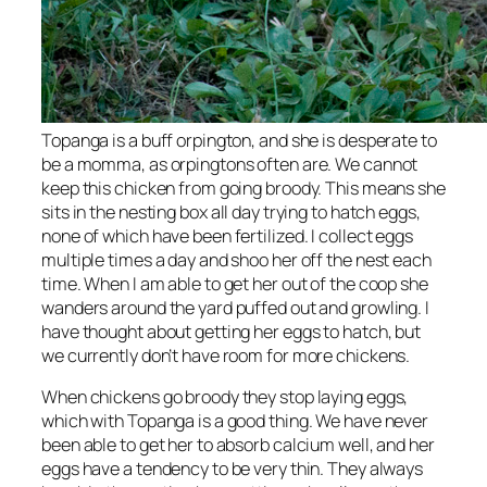
Topanga is a buff orpington, and she is desperate to
be a momma, as orpingtons often are. We cannot
keep this chicken from going broody. This means she
sits in the nesting box all day trying to hatch eggs,
none of which have been fertilized. I collect eggs
multiple times a day and shoo her off the nest each
time. When I am able to get her out of the coop she
wanders around the yard puffed out and growling. I
have thought about getting her eggs to hatch, but
we currently don’t have room for more chickens.
When chickens go broody they stop laying eggs,
which with Topanga is a good thing. We have never
been able to get her to absorb calcium well, and her
eggs have a tendency to be very thin. They always