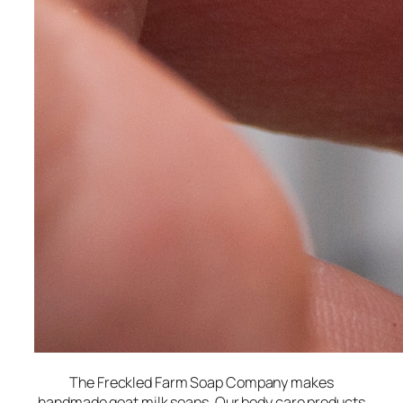
The Freckled Farm Soap Company makes
handmade goat milk soaps. Our body care products