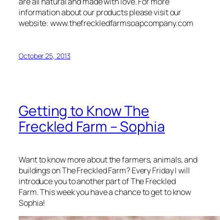
are all natural and made with love. For more
information about our products please visit our
website: www.thefreckledfarmsoapcompany.com
October 25, 2013
Getting to Know The
Freckled Farm – Sophia
Want to know more about the farmers, animals, and
buildings on The Freckled Farm? Every Friday I will
introduce you to another part of The Freckled
Farm. This week you have a chance to get to know
Sophia!