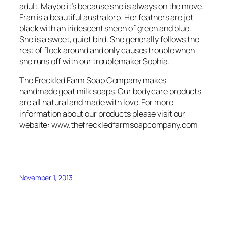
adult. Maybe it’s because she is always on the move.
Fran is a beautiful australorp. Her feathers are jet
black with an iridescent sheen of green and blue.
She is a sweet, quiet bird. She generally follows the
rest of flock around and only causes trouble when
she runs off with our troublemaker Sophia.
The Freckled Farm Soap Company makes
handmade goat milk soaps. Our body care products
are all natural and made with love. For more
information about our products please visit our
website: www.thefreckledfarmsoapcompany.com
November 1, 2013