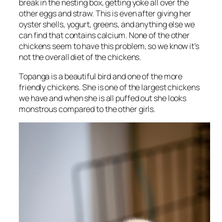
break in the nesting box, getting yoke all over the
other eggs and straw. This is even after giving her
oyster shells, yogurt, greens, and anything else we
can find that contains calcium. None of the other
chickens seem to have this problem, so we know it’s
not the overall diet of the chickens.
Topanga is a beautiful bird and one of the more
friendly chickens. She is one of the largest chickens
we have and when she is all puffed out she looks
monstrous compared to the other girls.