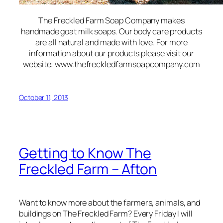
The Freckled Farm Soap Company makes
handmade goat milk soaps. Our body care products
are all natural and made with love. For more
information about our products please visit our
website: www.thefreckledfarmsoapcompany.com
October 11, 2013
Getting to Know The
Freckled Farm – Afton
Want to know more about the farmers, animals, and
buildings on The Freckled Farm? Every Friday I will