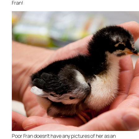
Fran!
Poor Fran doesn’t have any pictures of her as an