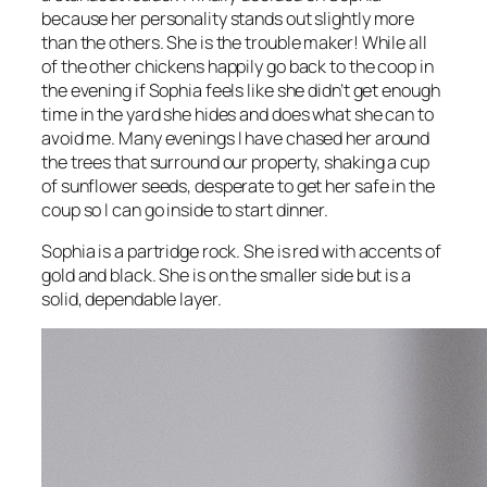
because her personality stands out slightly more
than the others. She is the trouble maker! While all
of the other chickens happily go back to the coop in
the evening if Sophia feels like she didn’t get enough
time in the yard she hides and does what she can to
avoid me. Many evenings I have chased her around
the trees that surround our property, shaking a cup
of sunflower seeds, desperate to get her safe in the
coup so I can go inside to start dinner.
Sophia is a partridge rock. She is red with accents of
gold and black. She is on the smaller side but is a
solid, dependable layer.