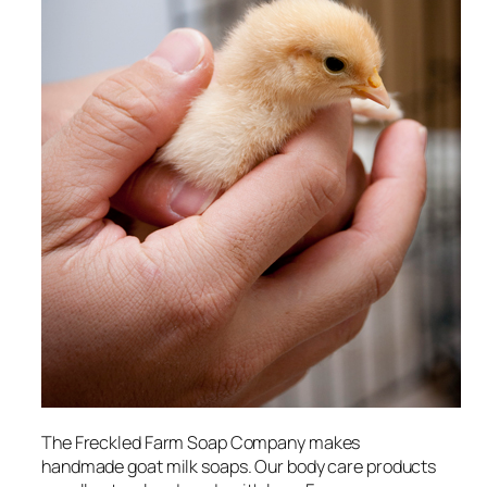
The Freckled Farm Soap Company makes
handmade goat milk soaps. Our body care products