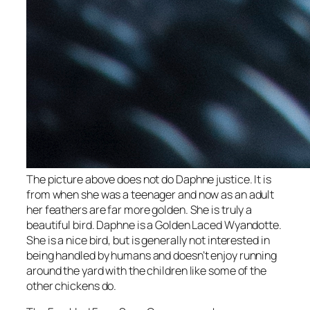
The picture above does not do Daphne justice. It is
from when she was a teenager and now as an adult
her feathers are far more golden. She is truly a
beautiful bird. Daphne is a Golden Laced Wyandotte.
She is a nice bird, but is generally not interested in
being handled by humans and doesn’t enjoy running
around the yard with the children like some of the
other chickens do.