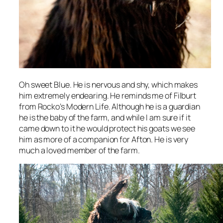
Oh sweet Blue. He is nervous and shy, which makes
him extremely endearing. He reminds me of Filburt
from
Rocko’s Modern Life
. Although he is a guardian
he is the baby of the farm, and while I am sure if it
came down to it he would protect his goats we see
him as more of a companion for Afton. He is very
much a loved member of the farm.