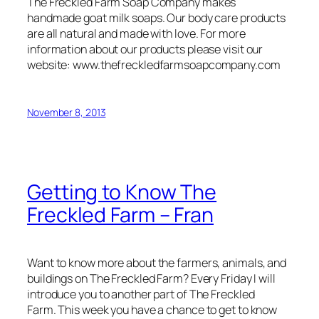
The Freckled Farm Soap Company makes
handmade goat milk soaps. Our body care products
are all natural and made with love. For more
information about our products please visit our
website: www.thefreckledfarmsoapcompany.com
November 8, 2013
Getting to Know The
Freckled Farm – Fran
Want to know more about the farmers, animals, and
buildings on The Freckled Farm? Every Friday I will
introduce you to another part of The Freckled
Farm. This week you have a chance to get to know