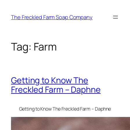
Skip
to
The Freckled Farm Soap Company
content
Tag:
Farm
Getting to Know The
Freckled Farm – Daphne
Getting to Know The Freckled Farm – Daphne