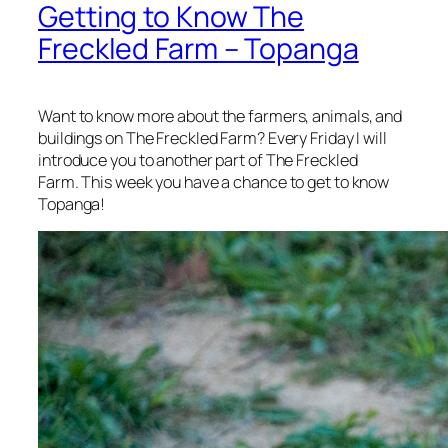
Getting to Know The
Freckled Farm – Topanga
Want to know more about the farmers, animals, and
buildings on The Freckled Farm? Every Friday I will
introduce you to another part of The Freckled
Farm. This week you have a chance to get to know
Topanga!