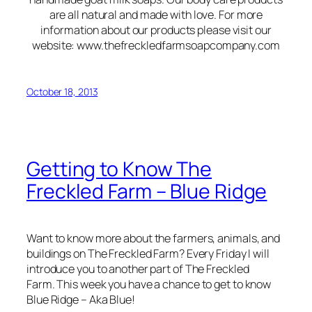
are all natural and made with love. For more
information about our products please visit our
website: www.thefreckledfarmsoapcompany.com
October 18, 2013
Getting to Know The
Freckled Farm – Blue Ridge
Want to know more about the farmers, animals, and
buildings on The Freckled Farm? Every Friday I will
introduce you to another part of The Freckled
Farm. This week you have a chance to get to know
Blue Ridge – Aka Blue!