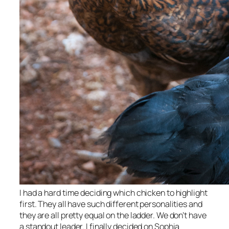
I had a hard time deciding which chicken to highlight
first. They all have such different personalities and
they are all pretty equal on the ladder. We don’t have
a standout leader. I finally decided on Sophia