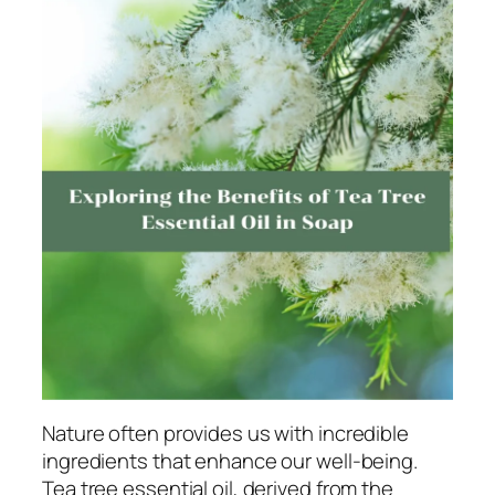
Nature often provides us with incredible
ingredients that enhance our well-being.
Tea tree essential oil, derived from the