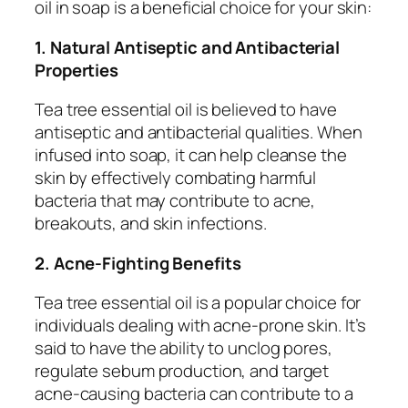
oil in soap is a beneficial choice for your skin:
1. Natural Antiseptic and Antibacterial
Properties
Tea tree essential oil is believed to have
antiseptic and antibacterial qualities. When
infused into soap, it can help cleanse the
skin by effectively combating harmful
bacteria that may contribute to acne,
breakouts, and skin infections.
2. Acne-Fighting Benefits
Tea tree essential oil is a popular choice for
individuals dealing with acne-prone skin. It’s
said to have the ability to unclog pores,
regulate sebum production, and target
acne-causing bacteria can contribute to a