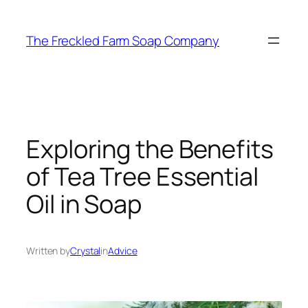
Skip
to
The Freckled Farm Soap Company
content
Exploring the Benefits
of Tea Tree Essential
Oil in Soap
Written by
Crystal
in
Advice