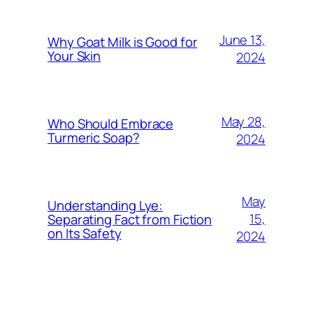
June 13,
Why Goat Milk is Good for
Your Skin
2024
May 28,
Who Should Embrace
Turmeric Soap?
2024
May
Understanding Lye:
15,
Separating Fact from Fiction
on Its Safety
2024