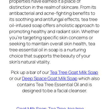
properties have earned it a place of
distinction in the realm of skincare. From its
antibacterial and acne-fighting benefits to
its soothing and antifungal effects, tea tree
oil-infused soap offers a holistic approach to
promoting healthy and radiant skin. Whether
you’re targeting specific skin concerns or
seeking to maintain overall skin health, tea
tree essential oil in soap is a nurturing
choice that supports the beauty of your
skin’s natural vitality.
Pick up a bar of our
Tea Tree Goat Milk Soap
or our
Deep Space Goat Milk Soap
which also
contains Tea Tree Essential Oil and is
designed to be a facial cleanser.
Goat Milk Soap
Tea Tree
tea tree