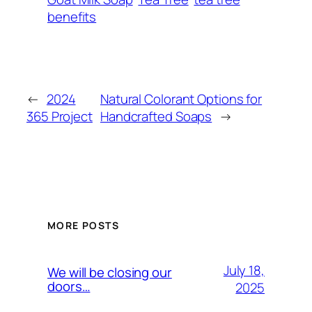
benefits
←
2024
Natural Colorant Options for
365 Project
Handcrafted Soaps
→
MORE POSTS
July 18,
We will be closing our
doors…
2025