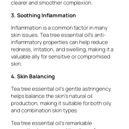
clearer and smoother complexion.
3. Soothing Inflammation
Inflammation is a common factor in many
skin issues. Tea tree essential oil’s anti-
inflammatory properties can help reduce
redness, irritation, and swelling, making it a
valuable ally for sensitive or compromised
skin.
4. Skin Balancing
Tea tree essential oil’s gentle astringency
helps balance the skin’s natural oil
production, making it suitable for both oily
and combination skin types.
Tea tree essential oil’s remarkable