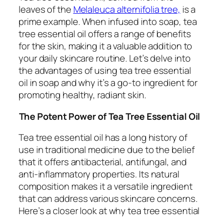
leaves of the
Melaleuca alternifolia tree,
is a
prime example. When infused into soap, tea
tree essential oil offers a range of benefits
for the skin, making it a valuable addition to
your daily skincare routine. Let’s delve into
the advantages of using tea tree essential
oil in soap and why it’s a go-to ingredient for
promoting healthy, radiant skin.
The Potent Power of Tea Tree Essential Oil
Tea tree essential oil has a long history of
use in traditional medicine due to the belief
that it offers antibacterial, antifungal, and
anti-inflammatory properties. Its natural
composition makes it a versatile ingredient
that can address various skincare concerns.
Here’s a closer look at why tea tree essential