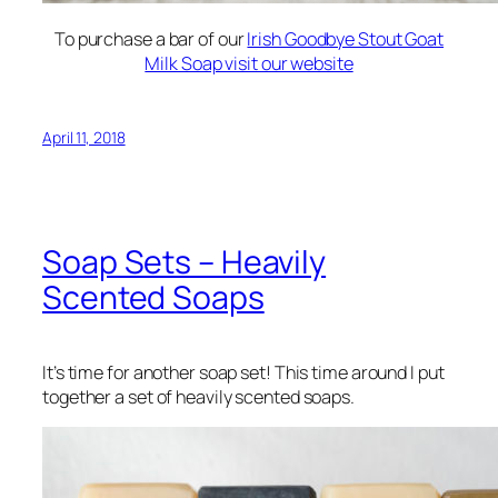
To purchase a bar of our
Irish Goodbye Stout Goat
Milk Soap visit our website
April 11, 2018
Soap Sets – Heavily
Scented Soaps
It’s time for another soap set! This time around I put
together a set of heavily scented soaps.