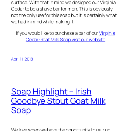
surface. With that in mind we designed our Virginia
Cedar to be a shave bar for men. This is obviously
not the only use for this soap but it is certainly what
we had in mind while making it.
If you would like to purchase a bar of our
Virginia
Cedar Goat Milk Soap visit our website
April 11, 2018
Soap Highlight – Irish
Goodbye Stout Goat Milk
Soap
We love when we have the opportunity to pair up