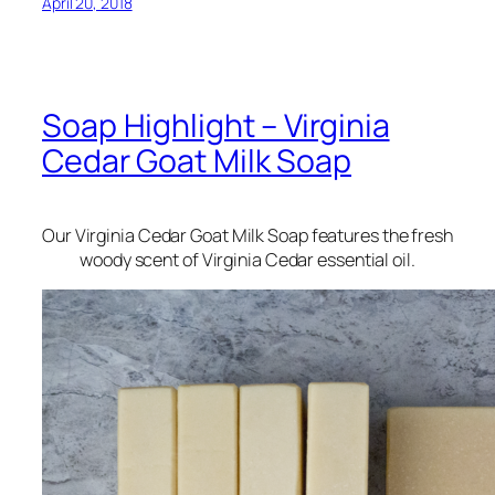
April 20, 2018
Soap Highlight – Virginia
Cedar Goat Milk Soap
Our Virginia Cedar Goat Milk Soap features the fresh
woody scent of Virginia Cedar essential oil.