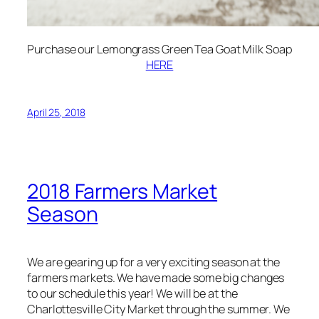
Purchase our Lemongrass Green Tea Goat Milk Soap
HERE
April 25, 2018
2018 Farmers Market
Season
We are gearing up for a very exciting season at the
farmers markets. We have made some big changes
to our schedule this year! We will be at the
Charlottesville City Market through the summer. We