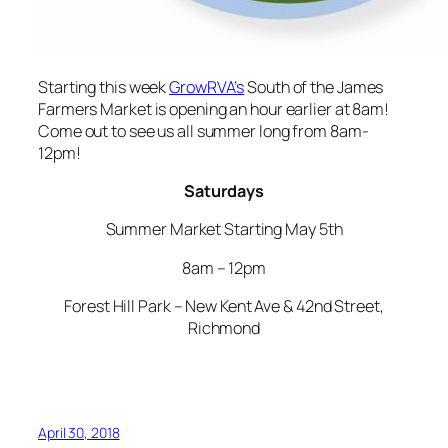
Starting this week
GrowRVA’s
South of the James
Farmers Market is opening an hour earlier at 8am!
Come out to see us all summer long from 8am-
12pm!
Saturdays
Summer Market Starting May 5th
8am – 12pm
Forest Hill Park – New Kent Ave & 42nd Street,
Richmond
April 30, 2018