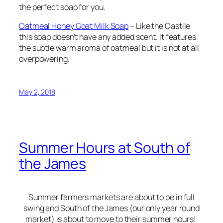
the perfect soap for you.
Oatmeal Honey Goat Milk Soap
– Like the Castile
this soap doesn’t have any added scent. It features
the subtle warm aroma of oatmeal but it is not at all
overpowering.
May 2, 2018
Summer Hours at South of
the James
Summer farmers markets are about to be in full
swing and South of the James (our only year round
market) is about to move to their summer hours!