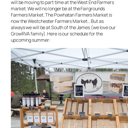
will be moving to part time at the West End Farmers
market. We will no longer be at the Fairgrounds
Farmers Market. The Powhatan Farmers Market is
now the Westchester Farmers Market… But as
always we will be at South of the James (we love our
GrowRVA family). Here is our schedule for the
upcoming summer: