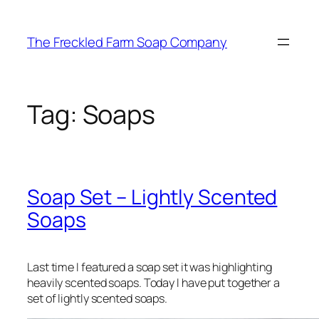
Skip
to
The Freckled Farm Soap Company
content
Tag:
Soaps
Soap Set – Lightly Scented
Soaps
Last time I featured a soap set it was highlighting
heavily scented soaps. Today I have put together a
set of lightly scented soaps.