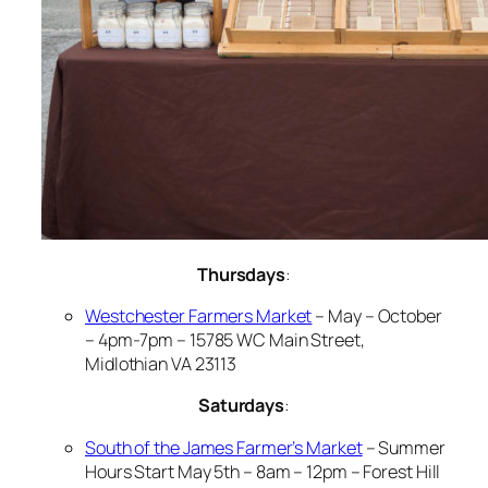
Thursdays
:
Westchester Farmers Market
– May – October
– 4pm-7pm – 15785 WC Main Street,
Midlothian VA 23113
Saturdays
:
South of the James Farmer’s Market
– Summer
Hours Start May 5th – 8am – 12pm – Forest Hill