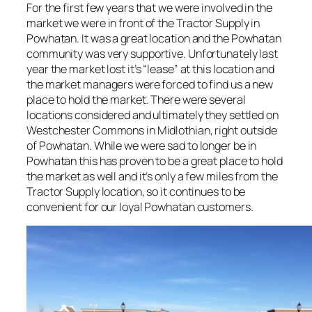
For the first few years that we were involved in the
market we were in front of the Tractor Supply in
Powhatan. It was a great location and the Powhatan
community was very supportive. Unfortunately last
year the market lost it’s “lease” at this location and
the market managers were forced to find us a new
place to hold the market. There were several
locations considered and ultimately they settled on
Westchester Commons in Midlothian, right outside
of Powhatan. While we were sad to longer be in
Powhatan this has proven to be a great place to hold
the market as well and it’s only a few miles from the
Tractor Supply location, so it continues to be
convenient for our loyal Powhatan customers.