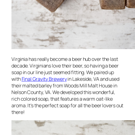
Virginia has really become a beer hub over the last
decade. Virginians
love
their beer, so having a beer
soap in our line just seemed fitting. We paired up
with
Final Gravity Brewery
in Lakeside, VA and used
their malted barley from Woods Mill Malt House in
Nelson County, VA. We developed this wonderful,
rich colored soap, that features a warm oat-like
aroma. It’s the perfect soap for all the beer lovers out
there!