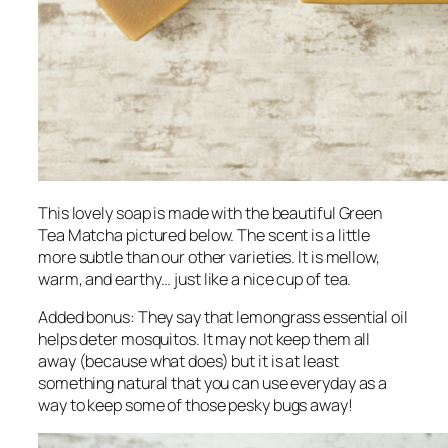
This lovely soap is made with the beautiful Green
Tea Matcha pictured below. The scent is a little
more subtle than our other varieties. It is mellow,
warm, and earthy… just like a nice cup of tea.
Added bonus: They say that lemongrass essential oil
helps deter mosquitos. It may not keep them all
away (because what does) but it is at least
something natural that you can use everyday as a
way to keep some of those pesky bugs away!