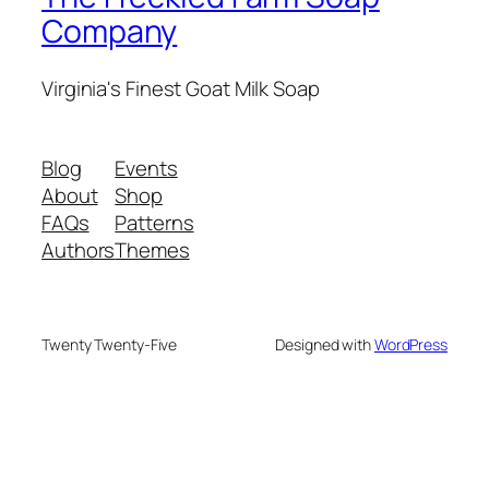
Company
Virginia's Finest Goat Milk Soap
Blog
Events
About
Shop
FAQs
Patterns
Authors
Themes
Twenty Twenty-Five
Designed with
WordPress