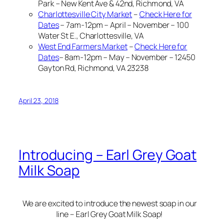
Park – New Kent Ave & 42nd, Richmond, VA
Charlottesville City Market
–
Check Here for
Dates
– 7am-12pm – April – November – 100
Water St E., Charlottesville, VA
West End Farmers Market
–
Check Here for
Dates
– 8am-12pm – May – November – 12450
Gayton Rd, Richmond, VA 23238
April 23, 2018
Introducing – Earl Grey Goat
Milk Soap
We are excited to introduce the newest soap in our
line – Earl Grey Goat Milk Soap!