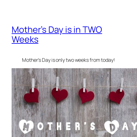
Mother’s Day is in TWO
Weeks
Mother’s Day is only two weeks from today!