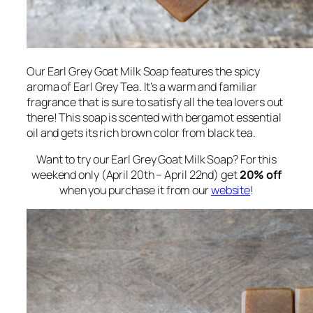
Our Earl Grey Goat Milk Soap features the spicy
aroma of Earl Grey Tea. It’s a warm and familiar
fragrance that is sure to satisfy all the tea lovers out
there! This soap is scented with bergamot essential
oil and gets its rich brown color from black tea.
Want to try our Earl Grey Goat Milk Soap? For this
weekend only (April 20th – April 22nd) get
20% off
when you purchase it from our
website
!