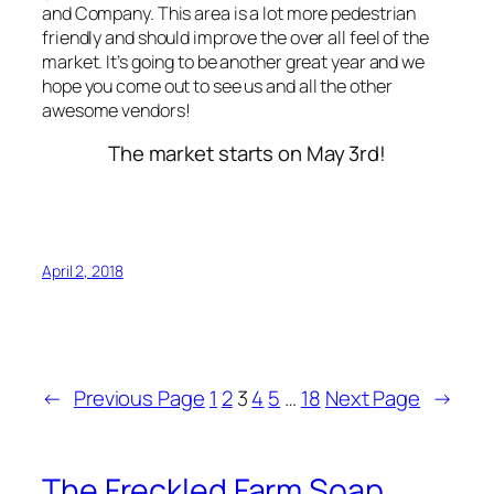
and Company. This area is a lot more pedestrian
friendly and should improve the over all feel of the
market. It’s going to be another great year and we
hope you come out to see us and all the other
awesome vendors!
The market starts on May 3rd!
April 2, 2018
←
Previous Page
1
2
3
4
5
…
18
Next Page
→
The Freckled Farm Soap