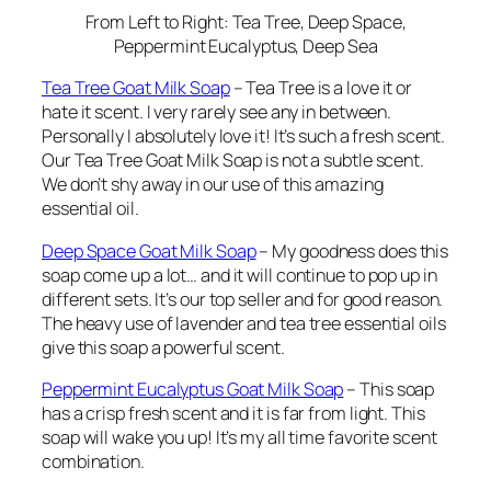
From Left to Right: Tea Tree, Deep Space,
Peppermint Eucalyptus, Deep Sea
Tea Tree Goat Milk Soap
– Tea Tree is a love it or
hate it scent. I very rarely see any in between.
Personally I absolutely love it! It’s such a fresh scent.
Our Tea Tree Goat Milk Soap is not a subtle scent.
We don’t shy away in our use of this amazing
essential oil.
Deep Space Goat Milk Soap
– My goodness does this
soap come up a lot… and it will continue to pop up in
different sets. It’s our top seller and for good reason.
The heavy use of lavender and tea tree essential oils
give this soap a powerful scent.
Peppermint Eucalyptus Goat Milk Soap
– This soap
has a crisp fresh scent and it is
far
from light. This
soap will wake you up! It’s my all time favorite scent
combination.