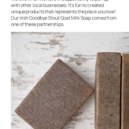
with other local businesses. It’s fun to created
unique products that represents the place you love!
Our Irish Goodbye Stout Goat Milk Soap comes from
one of these partnerships.