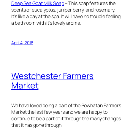
Deep Sea Goat Milk Soap
– This soap features the
scents of eucalyptus, juniper berry, and rosemary.
It’s like a day at the spa. It will have no trouble feeling
a bathroom with it’s lovely aroma.
April 4, 2018
Westchester Farmers
Market
We have loved being a part of the Powhatan Farmers
Market the last few years and we are happy to
continue to be a part of it through the many changes
that it has gone through.