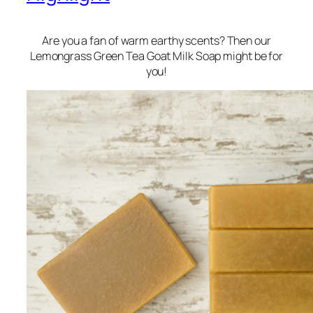
Are you a fan of warm earthy scents? Then our
Lemongrass Green Tea Goat Milk Soap might be for
you!