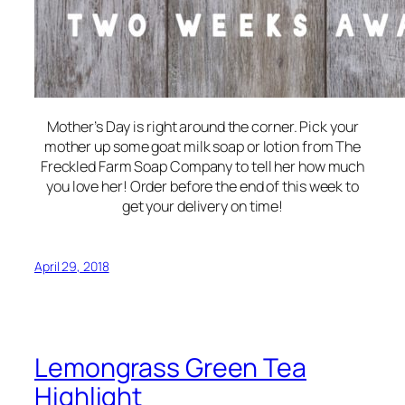
Mother’s Day is right around the corner. Pick your
mother up some goat milk soap or lotion from The
Freckled Farm Soap Company to tell her how much
you love her! Order before the end of this week to
get your delivery on time!
April 29, 2018
Lemongrass Green Tea
Highlight