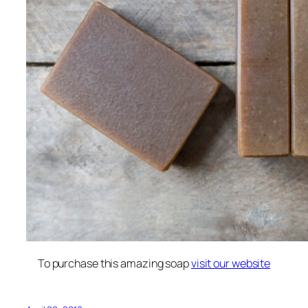
To purchase this amazing soap
visit our website