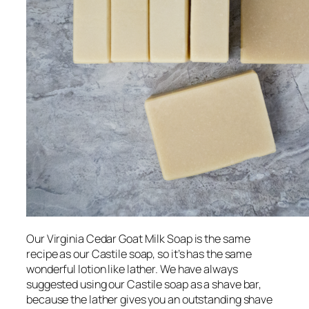
Our Virginia Cedar Goat Milk Soap is the same
recipe as our Castile soap, so it’s has the same
wonderful lotion like lather. We have always
suggested using our Castile soap as a shave bar,
because the lather gives you an outstanding shave