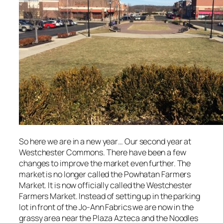
So here we are in a new year… Our second year at
Westchester Commons. There have been a few
changes to improve the market even further. The
market is no longer called the Powhatan Farmers
Market. It is now officially called the Westchester
Farmers Market. Instead of setting up in the parking
lot in front of the Jo-Ann Fabrics we are now in the
grassy area near the Plaza Azteca and the Noodles