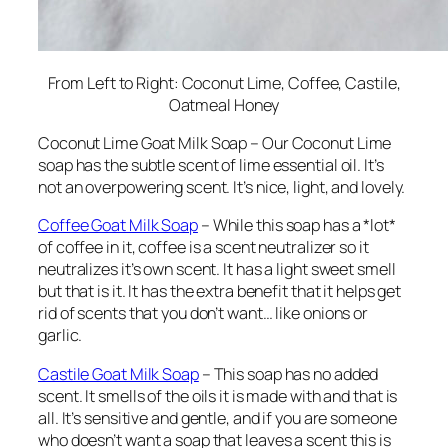
From Left to Right: Coconut Lime, Coffee, Castile,
Oatmeal Honey
Coconut Lime Goat Milk Soap – Our Coconut Lime
soap has the subtle scent of lime essential oil. It’s
not an overpowering scent. It’s nice, light, and lovely.
Coffee Goat Milk Soap
– While this soap has a *lot*
of coffee in it, coffee is a scent neutralizer so it
neutralizes it’s own scent. It has a light sweet smell
but that is it. It has the extra benefit that it helps get
rid of scents that you don’t want… like onions or
garlic.
Castile Goat Milk Soap
– This soap has no added
scent. It smells of the oils it is made with and that is
all. It’s sensitive and gentle, and if you are someone
who doesn’t want a soap that leaves a scent this is