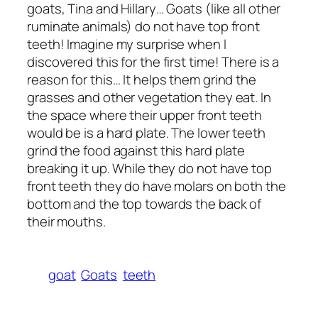
goats, Tina and Hillary… Goats (like all other
ruminate animals) do not have top front
teeth! Imagine my surprise when I
discovered this for the first time! There is a
reason for this… It helps them grind the
grasses and other vegetation they eat. In
the space where their upper front teeth
would be is a hard plate. The lower teeth
grind the food against this hard plate
breaking it up. While they do not have top
front teeth they do have molars on both the
bottom and the top towards the back of
their mouths.
goat
Goats
teeth