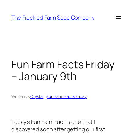
Skip
to
The Freckled Farm Soap Company
content
Fun Farm Facts Friday
– January 9th
Written by
Crystal
in
Fun Farm Facts Friday
Today’s Fun Farm Fact is one that I
discovered soon after getting our first