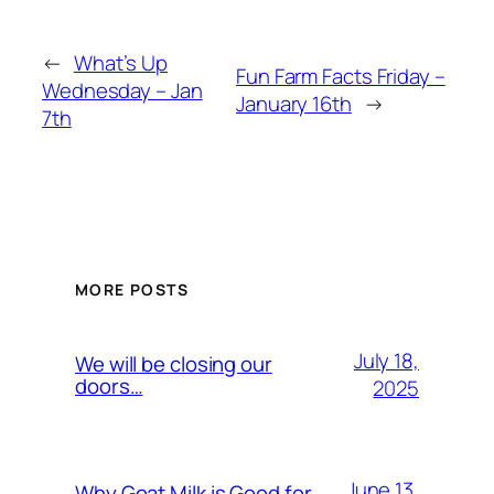
←
What’s Up
Fun Farm Facts Friday –
Wednesday – Jan
January 16th
→
7th
MORE POSTS
July 18,
We will be closing our
doors…
2025
June 13,
Why Goat Milk is Good for