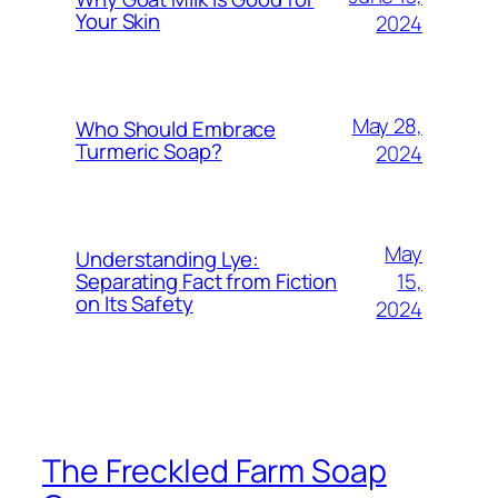
Your Skin
2024
May 28,
Who Should Embrace
Turmeric Soap?
2024
May
Understanding Lye:
15,
Separating Fact from Fiction
on Its Safety
2024
The Freckled Farm Soap