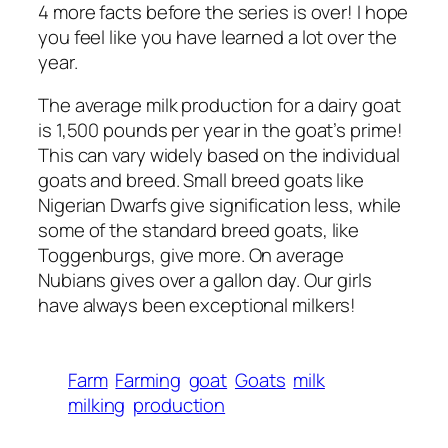
4 more facts before the series is over! I hope
you feel like you have learned a lot over the
year.
The average milk production for a dairy goat
is 1,500 pounds per year in the goat’s prime!
This can vary widely based on the individual
goats and breed. Small breed goats like
Nigerian Dwarfs give signification less, while
some of the standard breed goats, like
Toggenburgs, give more. On average
Nubians gives over a gallon day. Our girls
have always been exceptional milkers!
Farm
Farming
goat
Goats
milk
milking
production