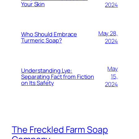
Your Skin
2024
May 28,
Who Should Embrace
Turmeric Soap?
2024
May
Understanding Lye:
15,
Separating Fact from Fiction
on Its Safety
2024
The Freckled Farm Soap