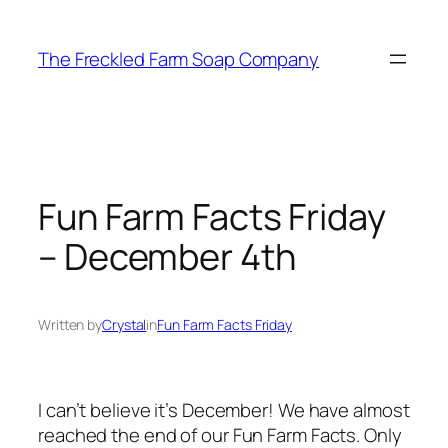
Skip
to
The Freckled Farm Soap Company
content
Fun Farm Facts Friday
– December 4th
Written by
Crystal
in
Fun Farm Facts Friday
I can’t believe it’s December! We have almost
reached the end of our Fun Farm Facts. Only