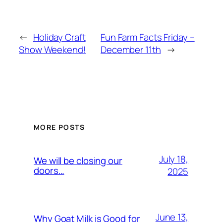
←
Holiday Craft
Fun Farm Facts Friday –
Show Weekend!
December 11th
→
MORE POSTS
July 18,
We will be closing our
doors…
2025
June 13,
Why Goat Milk is Good for