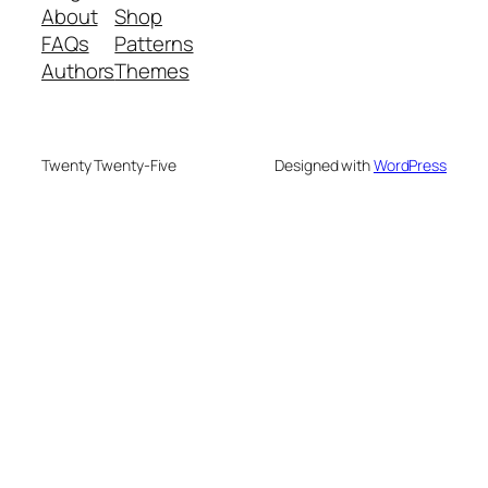
About
Shop
FAQs
Patterns
Authors
Themes
Twenty Twenty-Five
Designed with
WordPress