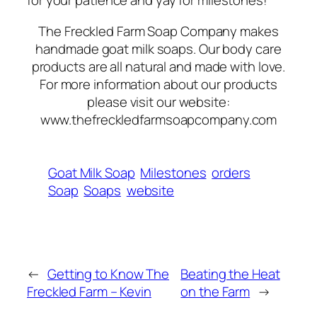
for your patience and yay for milestones!
The Freckled Farm Soap Company makes
handmade goat milk soaps. Our body care
products are all natural and made with love.
For more information about our products
please visit our website:
www.thefreckledfarmsoapcompany.com
Goat Milk Soap
Milestones
orders
Soap
Soaps
website
←
Getting to Know The
Beating the Heat
Freckled Farm – Kevin
on the Farm
→