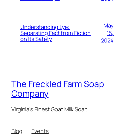
May
Understanding Lye:
15,
Separating Fact from Fiction
on Its Safety
2024
The Freckled Farm Soap
Company
Virginia's Finest Goat Milk Soap
Blog
Events