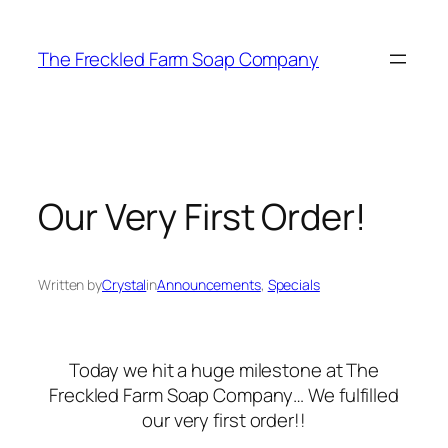
Skip
to
The Freckled Farm Soap Company
content
Our Very First Order!
Written by
Crystal
in
Announcements
, 
Specials
Today we hit a huge milestone at The
Freckled Farm Soap Company… We fulfilled
our very first order!!