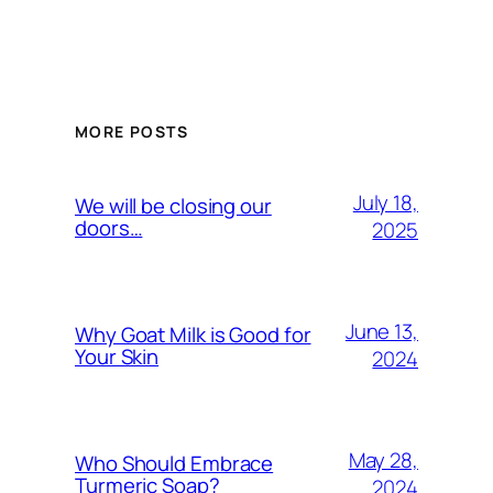
MORE POSTS
July 18,
We will be closing our
doors…
2025
June 13,
Why Goat Milk is Good for
Your Skin
2024
May 28,
Who Should Embrace
Turmeric Soap?
2024