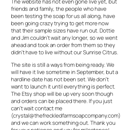
The website has not even gone live yet, but
friends and family, the people who have
been testing the soap for us all along, have
been going crazy trying to get more now
that their sample sizes have run out. Dottie
and Jim couldn’t wait any longer, so we went
ahead and took an order from them so they
didn’t have to live without our Sunrise Citrus.
The site is still a ways from being ready. We
will have it live sometime in September, but a
hardline date has not been set. We don’t
want to launch it until everything is perfect.
The Etsy shop will be up very soon though
and orders can be placed there. If you just
can’t wait contact me
(crystal@thefreckledfarmsoapcompany.com)
and we can work something out. Thank you