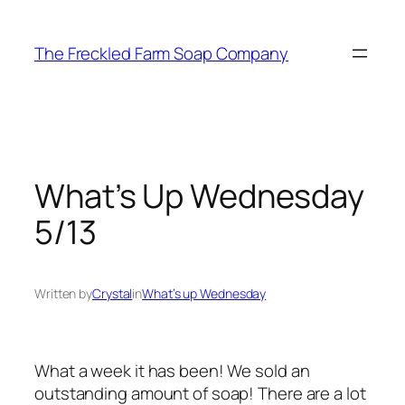
Skip
to
The Freckled Farm Soap Company
content
What’s Up Wednesday
5/13
Written by
Crystal
in
What’s up Wednesday
What a week it has been! We sold an
outstanding amount of soap! There are a lot