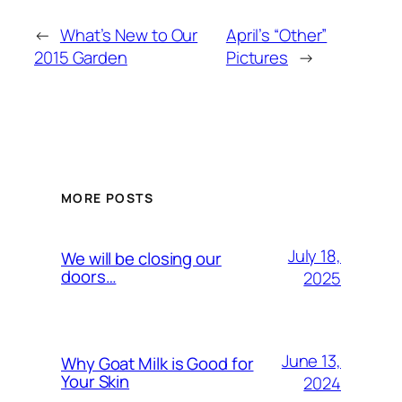
←
What’s New to Our
April’s “Other”
2015 Garden
Pictures
→
MORE POSTS
July 18,
We will be closing our
doors…
2025
June 13,
Why Goat Milk is Good for
Your Skin
2024