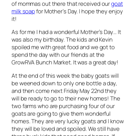
of mommas out there that received our
goat
milk soap
for Mother’s Day. I hope they enjoy
it!
As for me I had a wonderful Mother’s Day… It
was also my birthday. The kids and Kevin
spoiled me with great food and we got to
spend the day with our friends at the
GrowRVA Bunch Market. It was a great day!
At the end of this week the baby goats will
be weened down to only one bottle a day,
and then come next Friday May 22nd they
will be ready to go to their new homes! The
two farms who are purchasing four of our
goats are going to give them wonderful
homes. They are very lucky goats and I know
they will be loved and spoiled. We still have