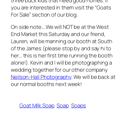
three buck kids that need good homes. If
you are interested in them visit the “Goats
For Sale” section of our blog.
On side note… We will NOT be at the West
End Market this Saturday and our friend,
Lauren, will be manning our booth at South
of the James (please stop by and say hi to
her… this is her first time running the booth
alone!). Kevin and I will be photographing a
wedding together for our other company
Neilson-Hall Photography
. We will be back at
our normal booths next week!
Goat Milk Soap
Soap
Soaps