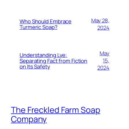
May 28,
Who Should Embrace
Turmeric Soap?
2024
May
Understanding Lye:
15,
Separating Fact from Fiction
on Its Safety
2024
The Freckled Farm Soap
Company