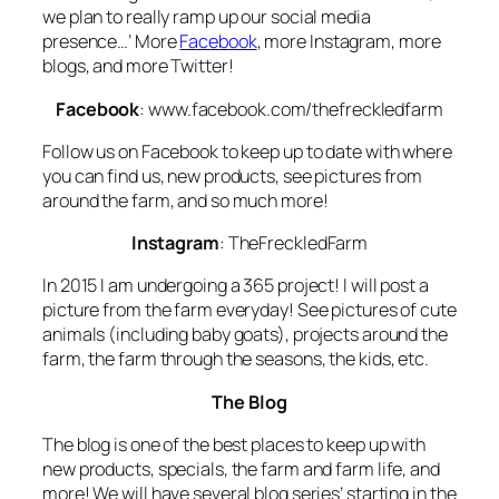
we plan to really ramp up our social media
presence…’ More
Facebook
, more Instagram, more
blogs, and more Twitter!
Facebook
: www.facebook.com/thefreckledfarm
Follow us on Facebook to keep up to date with where
you can find us, new products, see pictures from
around the farm, and so much more!
Instagram
: TheFreckledFarm
In 2015 I am undergoing a 365 project! I will post a
picture from the farm everyday! See pictures of cute
animals (including baby goats), projects around the
farm, the farm through the seasons, the kids, etc.
The Blog
The blog is one of the best places to keep up with
new products, specials, the farm and farm life, and
more! We will have several blog series’ starting in the