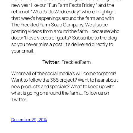
new year like our “Fun Farm Facts Friday,” and the
return of “What’s Up Wednesday” where I highlight
that week’s happenings around the farm and with
The Freckled Farm Soap Company. We also be
posting videos from around the farm… because who
doesn’t love videos of goats? Subscribe to the blog
so you never miss a post! It’s delivered directly to
your email.
Twitter:
FreckledFarm
Where all of the social media’s will come together!
Want to follow the 365 project? Want to hear about
new products and specials? What to keep up with
what is going on around the farm… Follow us on
Twitter!
December 29, 2014