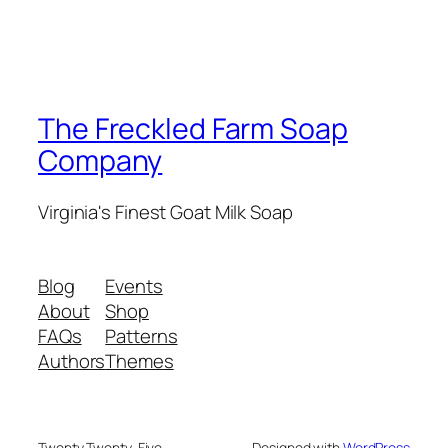
The Freckled Farm Soap
Company
Virginia's Finest Goat Milk Soap
Blog
Events
About
Shop
FAQs
Patterns
Authors
Themes
Twenty Twenty-Five
Designed with
WordPress