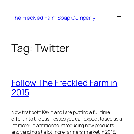
Skip
to
The Freckled Farm Soap Company
content
Tag:
Twitter
Follow The Freckled Farm in
2015
Now that both Kevin and I are putting a full time
effort into the businesses you can expect to see us a
lot more! In addition to introducing new products
and vending at a lot more farmers’ market in 2015,