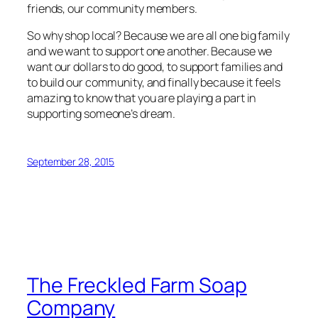
friends, our community members.
So why shop local? Because we are all one big family
and we want to support one another. Because we
want our dollars to do good, to support families and
to build our community, and finally because it feels
amazing to know that you are playing a part in
supporting someone’s dream.
September 28, 2015
The Freckled Farm Soap
Company