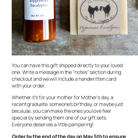
You can have this gift shipped directly to your loved
one. Write a message in the “notes” section during
checkout and we will include a handwritten card
with your order.
Whether it’s for your mother for Mother’s day, a
recent graduate, someone’s birthday, or maybe just
because, you can make the ones you love feel
special by sending them one of our gift sets.
Everyone deserves a little pampering!
Order by the end of the day on May 5th to ensure