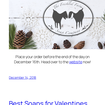
Place your order before the end of the day on
December 16th. Head over to the
website
now!
December 14, 2018
Best Soaps for Valentines