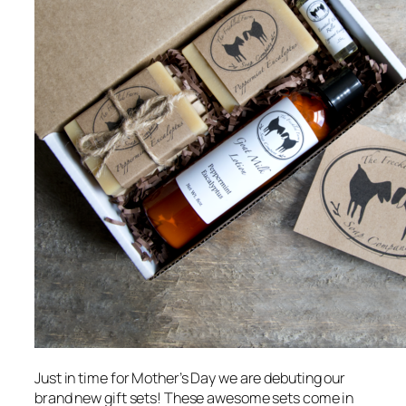
Just in time for Mother’s Day we are debuting our
brand new gift sets! These awesome sets come in