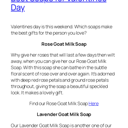
Day
Valentines day is this weekend. Which soaps make
the best gifts for the person you love?
Rose Goat Milk Soap
Why give her roses that will last a few days then wilt
away, when you can give her our Rose Goat Milk
Soap. With this soap she can bathe in the subtle
floral scent of rose over and over again. It’s adorned
with deep red rose petals and ground rose petals
throughout, giving the soap a beautiful speckled
look. It makes a lovely gift.
Find our Rose Goat Milk Soap
Here
Lavender Goat Milk Soap
Our Lavender Goat Milk Soap is another one of our