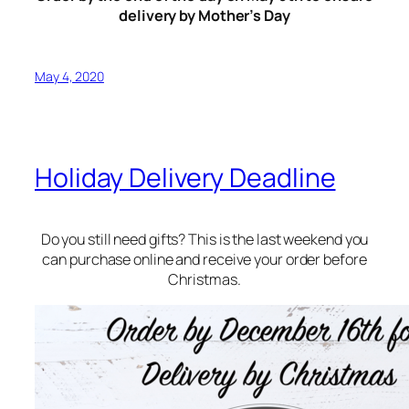
delivery by Mother’s Day
May 4, 2020
Holiday Delivery Deadline
Do you still need gifts? This is the last weekend you
can purchase online and receive your order before
Christmas.