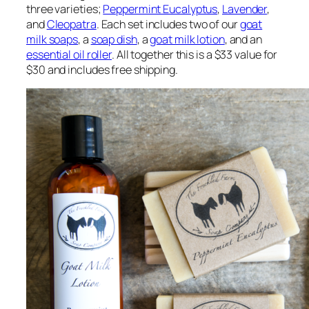
three varieties;
Peppermint Eucalyptus
,
Lavender
,
and
Cleopatra
. Each set includes two of our
goat
milk soaps
, a
soap dish
, a
goat milk lotion
, and an
essential oil roller
. All together this is a $33 value for
$30 and includes free shipping.