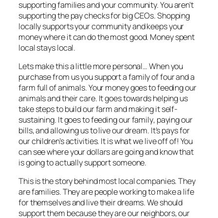
supporting families and your community. You aren’t
supporting the pay checks for big CEOs. Shopping
locally supports your community and keeps your
money where it can do the most good. Money spent
local stays local.
Lets make this a little more personal… When you
purchase from
us
you support a family of four and a
farm full of animals. Your money goes to feeding our
animals and their care. It goes towards helping us
take steps to build our farm and making it self-
sustaining. It goes to feeding our
family
, paying our
bills, and allowing us to live our dream. It’s pays for
our children’s activities. It is what we live off of! You
can see where your dollars are going and know that
is going to actually support someone.
This is the story behind most local companies. They
are families. They are people working to make a life
for themselves and live their dreams. We should
support them because they are our neighbors, our