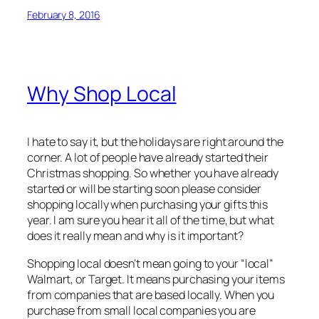
February 8, 2016
Why Shop Local
I hate to say it, but the holidays are right around the
corner. A lot of people have already started their
Christmas shopping. So whether you have already
started or will be starting soon please consider
shopping locally when purchasing your gifts this
year. I am sure you hear it all of the time, but what
does it really mean and why is it important?
Shopping local doesn’t mean going to your “local”
Walmart, or Target. It means purchasing your items
from companies that are based locally. When you
purchase from small local companies you are