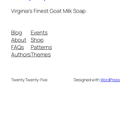
Virginia's Finest Goat Milk Soap
Blog
Events
About
Shop
FAQs
Patterns
Authors
Themes
Twenty Twenty-Five
Designed with
WordPress