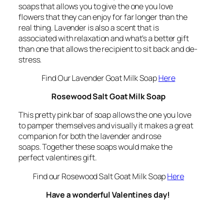
soaps that allows you to give the one you love
flowers that they can enjoy for far longer than the
real thing. Lavender is also a scent that is
associated with relaxation and what’s a better gift
than one that allows the recipient to sit back and de-
stress.
Find Our Lavender Goat Milk Soap
Here
Rosewood Salt Goat Milk Soap
This pretty pink bar of soap allows the one you love
to pamper themselves and visually it makes a great
companion for both the lavender and rose
soaps. Together these soaps would make the
perfect valentines gift.
Find our Rosewood Salt Goat Milk Soap
Here
Have a wonderful Valentines day!