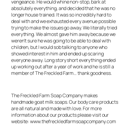
vengeance. He would whine non-stop, bark at
absolutely everything, and decided that he was no
longer house trained. It was so incredibly hard to
deal with and we exhausted every avenue possible
trying to make the issues go away. We literally tried
everything. We almost gave him away because we
weren’t sure he was going to be able to deal with
children, but I would sob talking to anyone who
showed interest in him and ended up scaring
everyone away. Long story short everything ended
up working out after a year of work and he is still a
member of The Freckled Farm… thank goodness.
The Freckled Farm Soap Company makes
handmade goat milk soaps. Our body care products
are all natural and made with love. For more
information about our products please visit our
website: www.thefreckledfarmsoapcompany.com