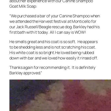
about her experience with our Canine Shampoo
Goat Milk Soap:
“We purchased a bar of your Canine Shampoo when
we attended the Harvest festival at Monticello for
our Jack Russell/Beagle rescue dog. Barkley had his
first bath with it today. All I can say is WOW!
He smells great and his coat is so soft. He appears
to be shedding less and is not scratching his coat.
His white coat is so bright.He loved being rubbed
down with bar and we loved how easily it rinsed off.
Thanks again for recommending it. It is definitely
Barkley approved.”