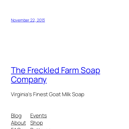
November 22, 2013
The Freckled Farm Soap
Company
Virginia's Finest Goat Milk Soap
Blog
Events
About
Shop