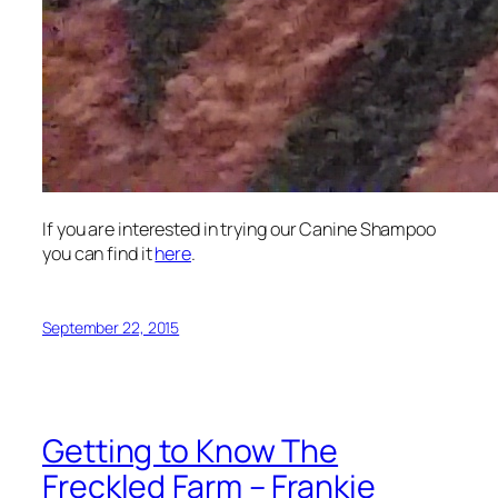
If you are interested in trying our Canine Shampoo
you can find it
here
.
September 22, 2015
Getting to Know The
Freckled Farm – Frankie