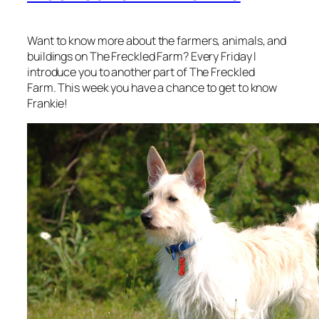
Want to know more about the farmers, animals, and
buildings on The Freckled Farm? Every Friday I
introduce you to another part of The Freckled
Farm. This week you have a chance to get to know
Frankie!