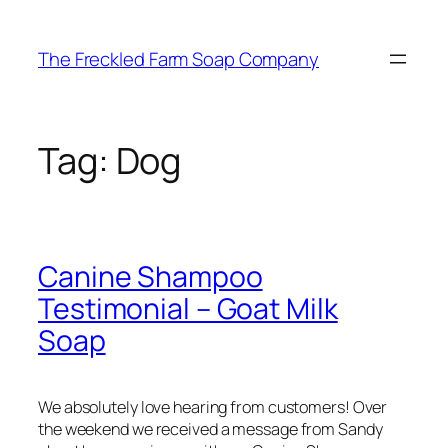
Skip
to
The Freckled Farm Soap Company
content
Tag:
Dog
Canine Shampoo
Testimonial – Goat Milk
Soap
We absolutely love hearing from customers! Over
the weekend we received a message from Sandy