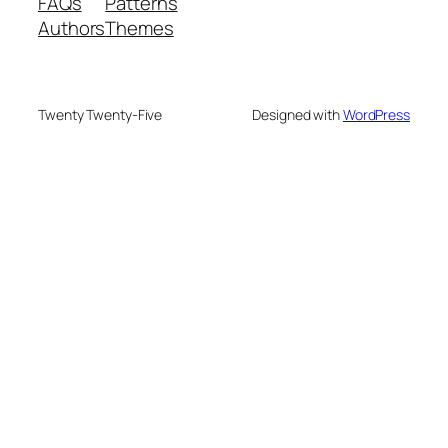
FAQs
Patterns
Authors
Themes
Twenty Twenty-Five
Designed with
WordPress