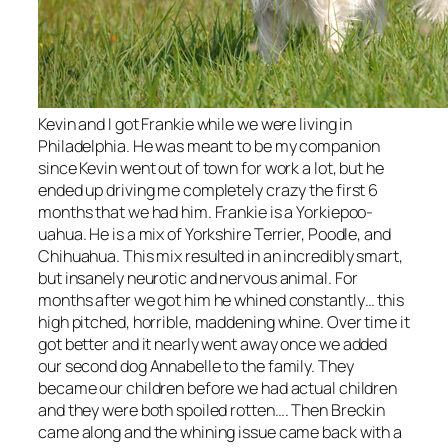
Kevin and I got Frankie while we were living in
Philadelphia. He was meant to be my companion
since Kevin went out of town for work a lot, but he
ended up driving me completely crazy the first 6
months that we had him. Frankie is a Yorkiepoo-
uahua. He is a mix of Yorkshire Terrier, Poodle, and
Chihuahua. This mix resulted in an incredibly smart,
but insanely neurotic and nervous animal. For
months after we got him he whined constantly… this
high pitched, horrible, maddening whine. Over time it
got better and it nearly went away once we added
our second dog Annabelle to the family. They
became our children before we had actual children
and they were both spoiled rotten…. Then Breckin
came along and the whining issue came back with a