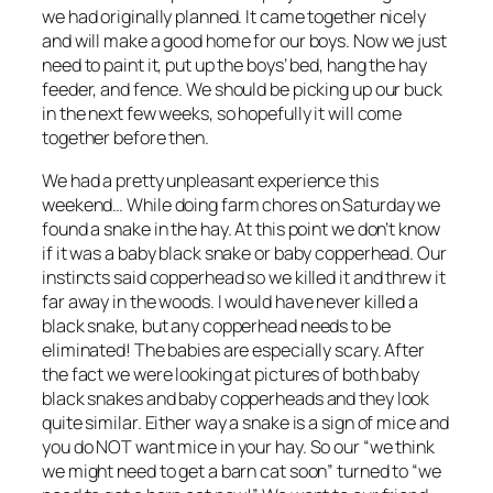
we had originally planned. It came together nicely
and will make a good home for our boys. Now we just
need to paint it, put up the boys’ bed, hang the hay
feeder, and fence. We should be picking up our buck
in the next few weeks, so hopefully it will come
together before then.
We had a pretty unpleasant experience this
weekend… While doing farm chores on Saturday we
found a snake in the hay. At this point we don’t know
if it was a baby black snake or baby copperhead. Our
instincts said copperhead so we killed it and threw it
far away in the woods. I would have never killed a
black snake, but any copperhead needs to be
eliminated! The babies are especially scary. After
the fact we were looking at pictures of both baby
black snakes and baby copperheads and they look
quite similar. Either way a snake is a sign of mice and
you do NOT want mice in your hay. So our “we think
we might need to get a barn cat soon” turned to “we