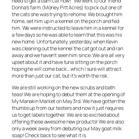
need to get a barn cat now!” We went to our friend
Donna’s farm (Money Pitt Acres) to pick out one of
the cats she was trying to rehome. We brought him
home, set him up in a kennel on the porch and fed
him. We were instructed to leave him in a kennel for
a few days so he was able to learn that this was his
new home. Unfortunately, yesterday, when Kevin
was cleaning out the kennel the cat got out and ran
away and we haven’t seen him since. We are all very
upset about it and have tuna sitting on the porch
hoping he will come back… which I sure will attract
more than just our cat, but it’s worth the risk.
We are still working on the new scrubs and bath
teas! We are hoping to debut them at the opening of
My Manakin Market on May 3rd. We have gotten the
thumbs up from our testers and now it just requires
us to get labels together. We are so excited about
offering these awesome new products! We are also
only a week away from debuting our May goat milk
soap! Check back to see what it is.