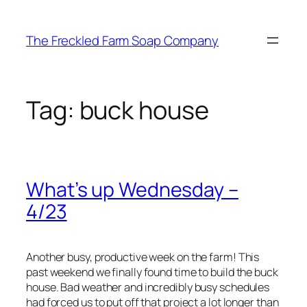
Skip
to
The Freckled Farm Soap Company
content
Tag:
buck house
What’s up Wednesday –
4/23
Another busy, productive week on the farm! This
past weekend we finally found time to build the buck
house. Bad weather and incredibly busy schedules
had forced us to put off that project a lot longer than