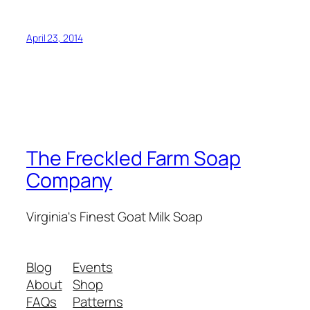
April 23, 2014
The Freckled Farm Soap
Company
Virginia's Finest Goat Milk Soap
Blog
Events
About
Shop
FAQs
Patterns