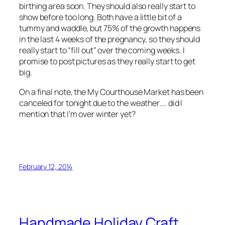
birthing area soon. They should also really start to
show before too long. Both have a little bit of a
tummy and waddle, but 75% of the growth happens
in the last 4 weeks of the pregnancy, so they should
really start to “fill out” over the coming weeks. I
promise to post pictures as they really start to get
big.
On a final note, the My Courthouse Market has been
canceled for tonight due to the weather…. did I
mention that I’m over winter yet?
February 12, 2014
Handmade Holiday Craft