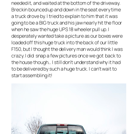
needed it, and waited at the bottom of the driveway.
Breckin bounced up and down in the seat every time
a truck drove by. I tried to explain to him that it was
going to be a BIG truck and his jaw nearly hit the floor
when he saw the huge UPS 18 wheeler pull up. I
desperately wanted take a picture as our boxes were
loaded off this huge truck into the back of our little
F150, but I thought the delivery man would think I was
crazy. I did snap a few pictures once we got back to
the house though… I still don’t understand why it had
to be delivered by such a huge truck. I can’t wait to
start assembling it!