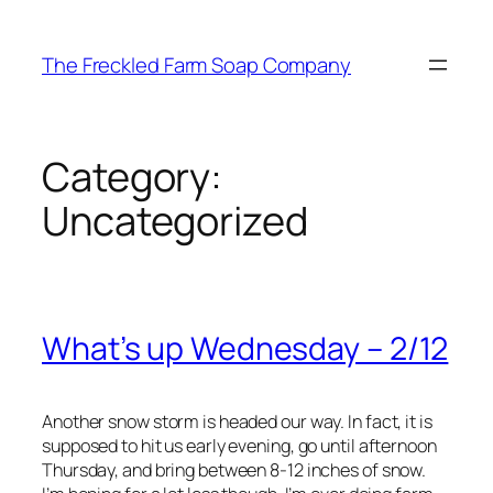
Skip
to
The Freckled Farm Soap Company
content
Category:
Uncategorized
What’s up Wednesday – 2/12
Another snow storm is headed our way. In fact, it is
supposed to hit us early evening, go until afternoon
Thursday, and bring between 8-12 inches of snow.