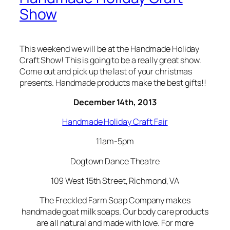
Show
This weekend we will be at the Handmade Holiday
Craft Show! This is going to be a really great show.
Come out and pick up the last of your christmas
presents. Handmade products make the best gifts!!
December 14th, 2013
Handmade Holiday Craft Fair
11am-5pm
Dogtown Dance Theatre
109 West 15th Street, Richmond, VA
The Freckled Farm Soap Company makes
handmade goat milk soaps. Our body care products
are all natural and made with love. For more