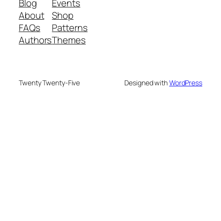
Blog
Events
About
Shop
FAQs
Patterns
Authors
Themes
Twenty Twenty-Five
Designed with
WordPress