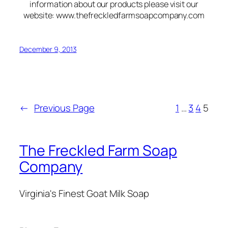
information about our products please visit our
website: www.thefreckledfarmsoapcompany.com
December 9, 2013
←
Previous Page
1
…
3
4
5
The Freckled Farm Soap
Company
Virginia's Finest Goat Milk Soap