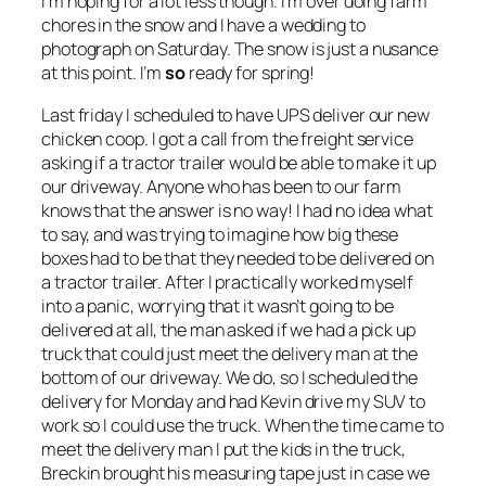
I’m hoping for a lot less though. I’m over doing farm
chores in the snow and I have a wedding to
photograph on Saturday. The snow is just a nusance
at this point. I’m
so
ready for spring!
Last friday I scheduled to have UPS deliver our new
chicken coop. I got a call from the freight service
asking if a tractor trailer would be able to make it up
our driveway. Anyone who has been to our farm
knows that the answer is no way! I had no idea what
to say, and was trying to imagine how big these
boxes had to be that they needed to be delivered on
a tractor trailer. After I practically worked myself
into a panic, worrying that it wasn’t going to be
delivered at all, the man asked if we had a pick up
truck that could just meet the delivery man at the
bottom of our driveway. We do, so I scheduled the
delivery for Monday and had Kevin drive my SUV to
work so I could use the truck. When the time came to
meet the delivery man I put the kids in the truck,
Breckin brought his measuring tape just in case we