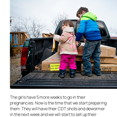
The girls have 5 more weeks to go in their
pregnancies. Now is the time that we start preparing
them. They will have their CDT shots and dewormer
in the next week and we will start to set up their