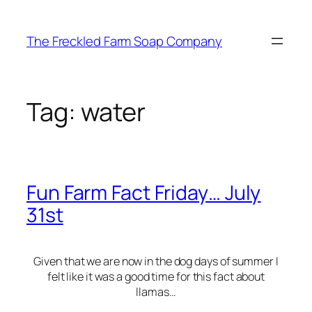
Skip
to
The Freckled Farm Soap Company
content
Tag:
water
Fun Farm Fact Friday… July
31st
Given that we are now in the dog days of summer I
felt like it was a good time for this fact about
llamas…