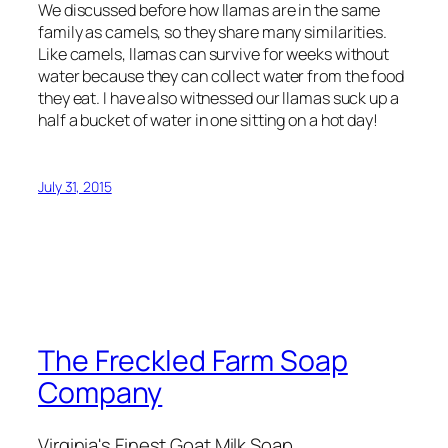
We discussed before how llamas are in the same
family as camels, so they share many similarities.
Like camels, llamas can survive for weeks without
water because they can collect water from the food
they eat. I have also witnessed our llamas suck up a
half a bucket of water in one sitting on a hot day!
July 31, 2015
The Freckled Farm Soap
Company
Virginia's Finest Goat Milk Soap