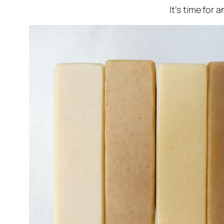
It’s time for 