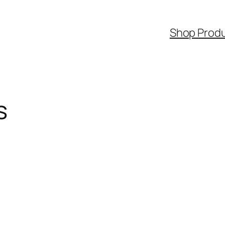
Shop Prod
s