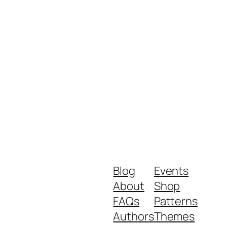
Blog
Events
About
Shop
FAQs
Patterns
Authors
Themes