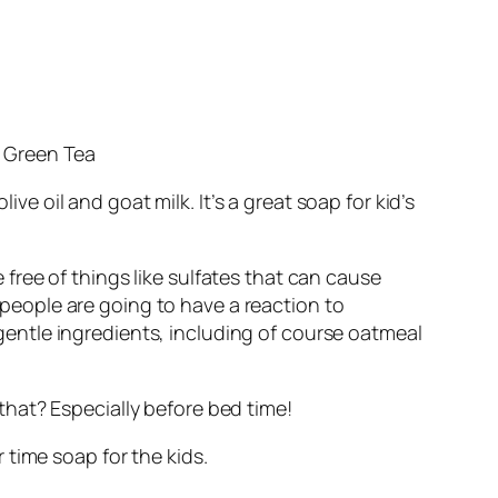
s Green Tea
ive oil and goat milk. It’s a great soap for kid’s
free of things like sulfates that can cause
f people are going to have a reaction to
h gentle ingredients, including of course oatmeal
hat? Especially before bed time!
 time soap for the kids.