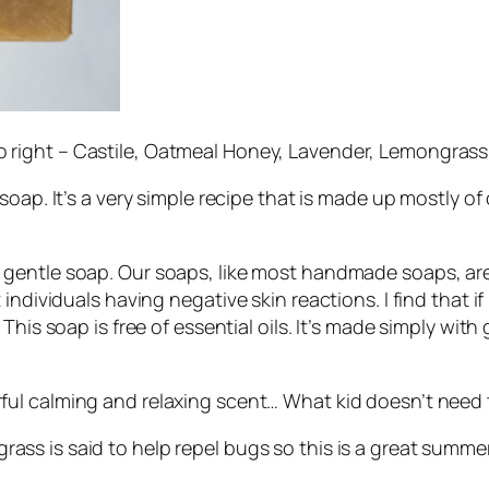
to right – Castile, Oatmeal Honey, Lavender, Lemongras
oap. It’s a very simple recipe that is made up mostly of ol
 gentle soap. Our soaps, like most handmade soaps, are 
individuals having negative skin reactions. I find that i
This soap is free of essential oils. It’s made simply wit
ful calming and relaxing scent… What kid doesn’t need t
ass is said to help repel bugs so this is a great summer