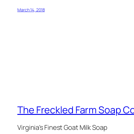
March 14, 2018
The Freckled Farm Soap 
Virginia's Finest Goat Milk Soap