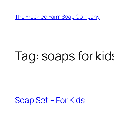
Skip
to
The Freckled Farm Soap Company
content
Tag:
soaps for kid
Soap Set – For Kids