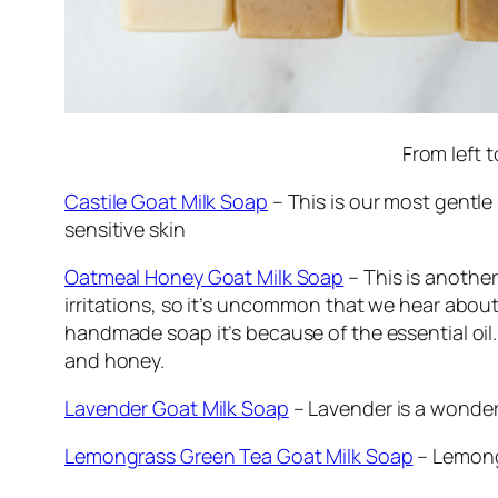
From left 
Castile Goat Milk Soap
– This is our most gentle s
sensitive skin
Oatmeal Honey Goat Milk Soap
– This is another
irritations, so it’s uncommon that we hear about 
handmade soap it’s because of the essential oil. 
and honey.
Lavender Goat Milk Soap
– Lavender is a wonder
Lemongrass Green Tea Goat Milk Soap
– Lemongr