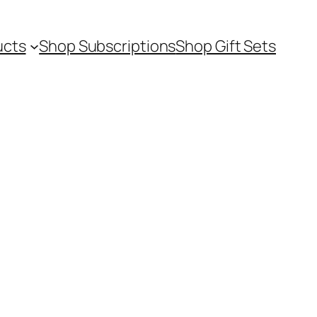
ucts
Shop Subscriptions
Shop Gift Sets