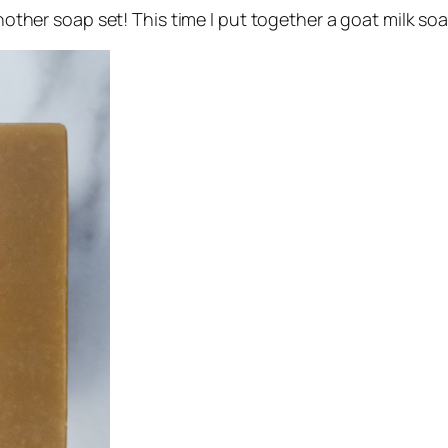
another soap set! This time I put together a goat milk soa