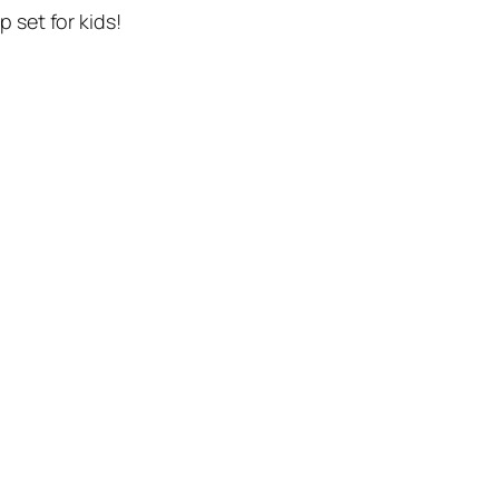
p set for kids!