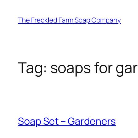
Skip
to
The Freckled Farm Soap Company
content
Tag:
soaps for ga
Soap Set – Gardeners