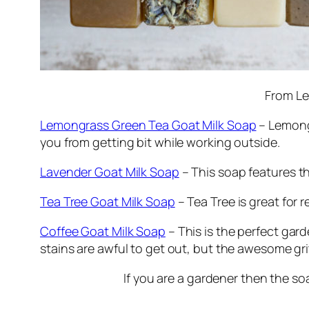
From Le
Lemongrass Green Tea Goat Milk Soap
– Lemongr
you from getting bit while working outside.
Lavender Goat Milk Soap
– This soap features the
Tea Tree Goat Milk Soap
– Tea Tree is great for 
Coffee Goat Milk Soap
– This is the perfect garde
stains are awful to get out, but the awesome gr
If you are a gardener then the so