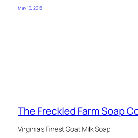
May 16, 2018
The Freckled Farm Soap 
Virginia's Finest Goat Milk Soap