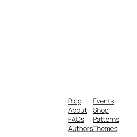
Blog
Events
About
Shop
FAQs
Patterns
Authors
Themes