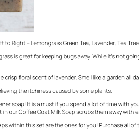
ft to Right – Lemongrass Green Tea, Lavender, Tea Tree
ass is great for keeping bugs away. While it’s not goi
 crisp floral scent of lavender. Smell like a garden all da
relieving the itchiness caused by some plants.
ner soap! It is a must if you spend a lot of time with you
it in our Coffee Goat Milk Soap scrubs them away with e
aps within this set are the ones for you! Purchase all o