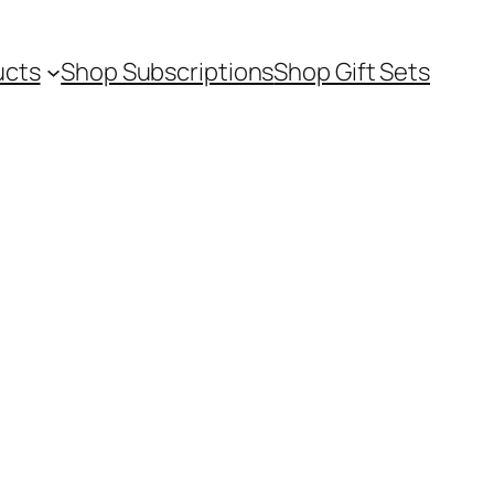
ucts
Shop Subscriptions
Shop Gift Sets