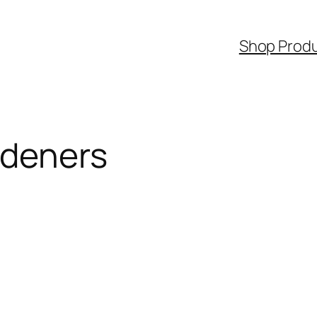
Shop Prod
rdeners