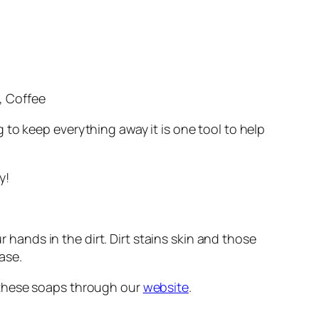
, Coffee
ng to keep
everything
away it is one tool to help
y!
r hands in the dirt. Dirt stains skin and those
ase.
f these soaps through our
website
.