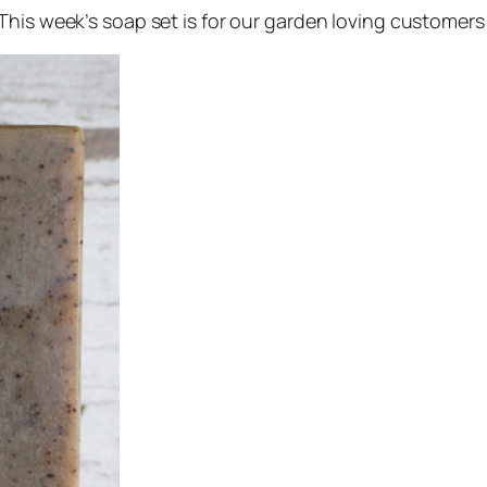
This week’s soap set is for our garden loving customers