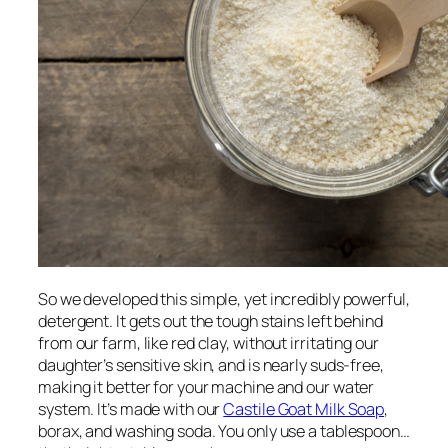
So we developed this simple, yet incredibly powerful,
detergent. It gets out the tough stains left behind
from our farm, like red clay, without irritating our
daughter’s sensitive skin, and is nearly suds-free,
making it better for your machine and our water
system. It’s made with our
Castile Goat Milk Soap
,
borax, and washing soda. You only use a tablespoon…