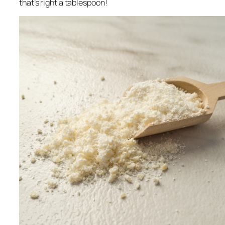
that’s right a
tablespoon
!