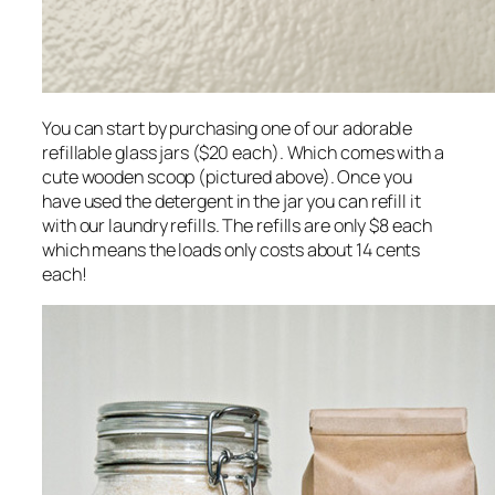
You can start by purchasing one of our adorable
refillable glass jars ($20 each). Which comes with a
cute wooden scoop (pictured above). Once you
have used the detergent in the jar you can refill it
with our laundry refills. The refills are only $8 each
which means the loads only costs about 14 cents
each!