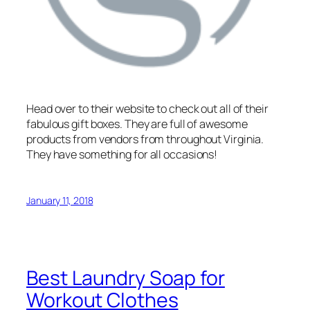
Head over to their website to check out all of their
fabulous gift boxes. They are full of awesome
products from vendors from throughout Virginia.
They have something for all occasions!
January 11, 2018
Best Laundry Soap for
Workout Clothes