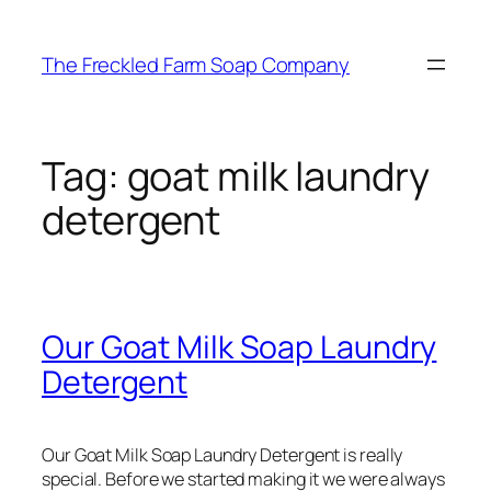
Skip
to
The Freckled Farm Soap Company
content
Tag:
goat milk laundry
detergent
Our Goat Milk Soap Laundry
Detergent
Our Goat Milk Soap Laundry Detergent is really
special. Before we started making it we were always