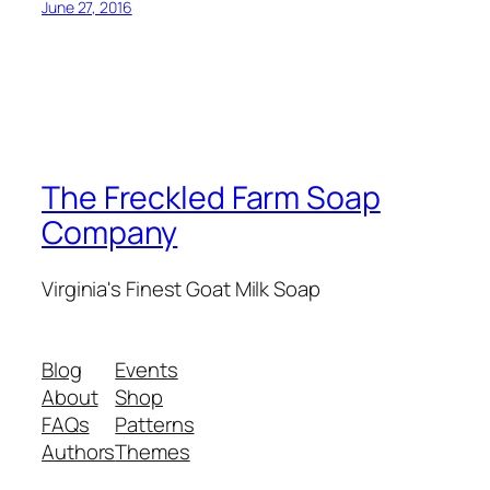
June 27, 2016
The Freckled Farm Soap
Company
Virginia's Finest Goat Milk Soap
Blog
Events
About
Shop
FAQs
Patterns
Authors
Themes