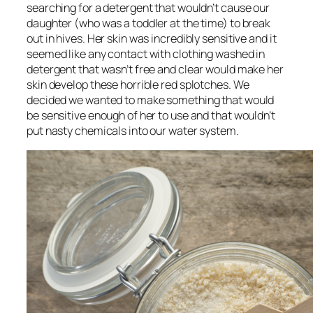
searching for a detergent that wouldn’t cause our
daughter (who was a toddler at the time) to break
out in hives. Her skin was incredibly sensitive and it
seemed like any contact with clothing washed in
detergent that wasn’t free and clear would make her
skin develop these horrible red splotches. We
decided we wanted to make something that would
be sensitive enough of her to use and that wouldn’t
put nasty chemicals into our water system.