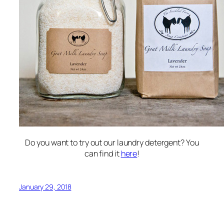
Do you want to try out our laundry detergent? You
can find it
here
!
January 29, 2018