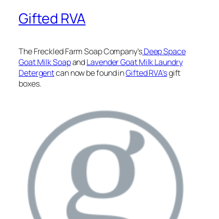
Gifted RVA
The Freckled Farm Soap Company’s
Deep Space
Goat Milk Soap
and
Lavender Goat Milk Laundry
Detergent
can now be found in
Gifted RVA’s
gift
boxes.