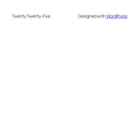
Twenty Twenty-Five
Designed with
WordPress