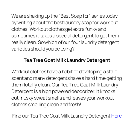
We are shaking up the “Best Soap for” series today
by writing about the best
laundry
soap for work out
clothes! Workout clothes get extra funky and
sometimes it takes a special detergent to get them
really clean. So which of our four laundry detergent
varieties should you be using?
Tea Tree Goat Milk Laundry Detergent
Workout clothes have a habit of developing a stale
scent and many detergents have a hard time getting
them totally clean. Our Tea Tree Goat Milk Laundry
Detergent is a high powered deodorizer. It knocks
out musky sweat smells and leaves your workout
clothes smelling clean and fresh!
Find our Tea Tree Goat Milk Laundry Detergent
Here