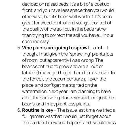
decided on raised beds. It’s a bit of a cost up
front, and you have less space than you would
otherwise, but it’s been well worth it. It’s been
great for weed control and you get control of
the quality of the soil put in the beds rather
than trying to correct the soil you have… in our
case red clay.
Vine plants are going to sprawl… a lot
– I
thought I had given the “sprawling” plants lots
of room, but apparently I was wrong. The
beans continue to grow and are all out of
lattice (I managed to get them to move over to
the fence), the cucumbers are all over the
place, and don’t get me started on the
watermelon. Next year I am planning to have
all of the sprawling plants vertical, not just the
beans, and I may plant less plants.
Routine is key
– The issue last time we tried a
full garden was that I would just forget about
the garden. Life would happen and I would miss