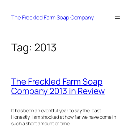
Skip
to
The Freckled Farm Soap Company
content
Tag:
2013
The Freckled Farm Soap
Company 2013 in Review
It has been an eventful year to say the least.
Honestly, I am shocked at how far we have come in
such a short amount of time.