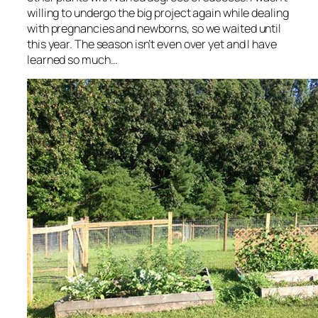
willing to undergo the big project again while dealing
with pregnancies and newborns, so we waited until
this year. The season isn’t even over yet and I have
learned so much…