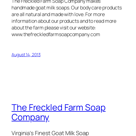
The Freckled Farm Soap Company makes
handmade goat milk soaps. Our body care products
are all natural and made with love. For more
information about our products and to read more
about the farm please visit our website:
www.thefreckledfarmsoapcompany.com
August 14, 2013
The Freckled Farm Soap
Company
Virginia's Finest Goat Milk Soap