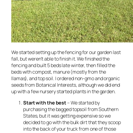
We started setting up the fencing for our garden last
fall, but weren’t able to finish it. We finished the
fencing and built 5 beds late winter, then filled the
beds with compost, manure (mostly from the
llamas), and top soil. I ordered non-gmo and organic
seeds from Botanical Interests, although we did end
up with a few nursery started plants in the garden.
Start with the best
– We started by
purchasing the bagged topsoil from Southern
States, but it was getting expensive so we
decided to go with the bulk dirt that they scoop
into the back of your truck from one of those