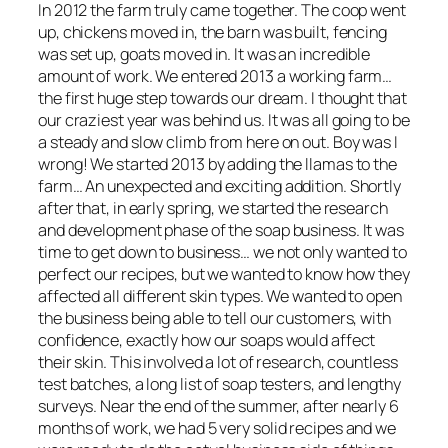
In 2012 the farm truly came together. The coop went
up, chickens moved in, the barn was built, fencing
was set up, goats moved in. It was an incredible
amount of work. We entered 2013 a working farm…
the first huge step towards our dream. I thought that
our craziest year was behind us. It was all going to be
a steady and slow climb from here on out. Boy was I
wrong! We started 2013 by adding the llamas to the
farm… An unexpected and exciting addition. Shortly
after that, in early spring, we started the research
and development phase of the soap business. It was
time to get down to business… we not only wanted to
perfect our recipes, but we wanted to know how they
affected all different skin types. We wanted to open
the business being able to tell our customers, with
confidence, exactly how our soaps would affect
their skin. This involved a lot of research, countless
test batches, a long list of soap testers, and lengthy
surveys. Near the end of the summer, after nearly 6
months of work, we had 5 very solid recipes and we