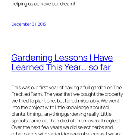
helping us achieve our dream!
December 31, 2013
Gardening Lessons I Have
Learned This Year… so far
This was our first year of having a full garden on The
Freckled Farm. The year that we bought the property
we tried to plant one, but failed miserably. We went
into the project with little knowledge about soil,
plants, timing… anything gardening really. Little
sprouts came up, then died off from overall neglect.
Over the next few years we did select herbs and
other plants with varied degrees of success. I wasn’t