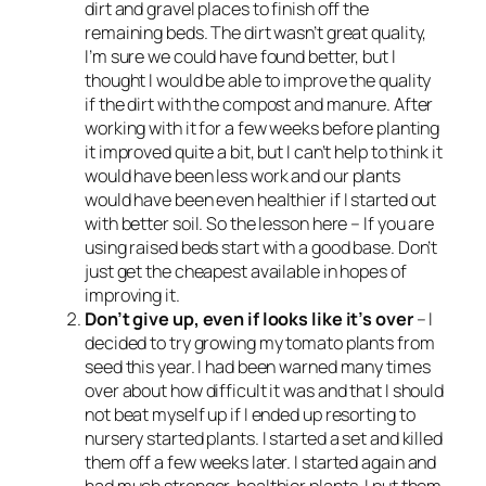
dirt and gravel places to finish off the
remaining beds. The dirt wasn’t great quality,
I’m sure we could have found better, but I
thought I would be able to improve the quality
if the dirt with the compost and manure. After
working with it for a few weeks before planting
it improved quite a bit, but I can’t help to think it
would have been less work and our plants
would have been even healthier if I started out
with better soil. So the lesson here – If you are
using raised beds start with a good base. Don’t
just get the cheapest available in hopes of
improving it.
Don’t give up, even if looks like it’s over
– I
decided to try growing my tomato plants from
seed this year. I had been warned many times
over about how difficult it was and that I should
not beat myself up if I ended up resorting to
nursery started plants. I started a set and killed
them off a few weeks later. I started again and
had much stronger, healthier plants. I put them