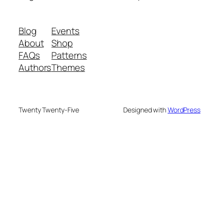
Blog
Events
About
Shop
FAQs
Patterns
Authors
Themes
Twenty Twenty-Five
Designed with
WordPress