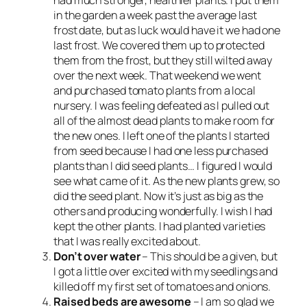
in the garden a week past the average last
frost date, but as luck would have it we had one
last frost. We covered them up to protected
them from the frost, but they still wilted away
over the next week. That weekend we went
and purchased tomato plants from a local
nursery. I was feeling defeated as I pulled out
all of the almost dead plants to make room for
the new ones. I left one of the plants I started
from seed because I had one less purchased
plants than I did seed plants… I figured I would
see what came of it. As the new plants grew, so
did the seed plant. Now it’s just as big as the
others and producing wonderfully. I wish I had
kept the other plants. I had planted varieties
that I was really excited about.
Don’t over water
– This should be a given, but
I got a little over excited with my seedlings and
killed off my first set of tomatoes and onions.
Raised beds are awesome
– I am so glad we