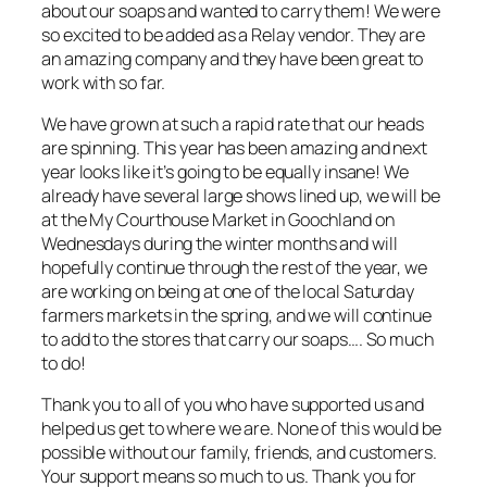
about our soaps and wanted to carry them! We were
so excited to be added as a Relay vendor. They are
an amazing company and they have been great to
work with so far.
We have grown at such a rapid rate that our heads
are spinning. This year has been amazing and next
year looks like it’s going to be equally insane! We
already have several large shows lined up, we will be
at the My Courthouse Market in Goochland on
Wednesdays during the winter months and will
hopefully continue through the rest of the year, we
are working on being at one of the local Saturday
farmers markets in the spring, and we will continue
to add to the stores that carry our soaps…. So much
to do!
Thank you to all of you who have supported us and
helped us get to where we are. None of this would be
possible without our family, friends, and customers.
Your support means so much to us. Thank you for