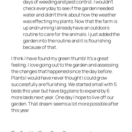
days of weeding and pest control. I wouldn’t
check everyday to see if the garden needed
water and didn’t think about how the weather
was effecting my plants. Now that the farm is
up and running I already have an outdoors
routine to care for the animals. I just added the
garden into the routine and it is flourishing
because of that.
I think I have found my green thumb! It’s a great
feeling. I love going out to the garden and assessing
the changes that happened since the day before.
Plants I would have never thought I could grow
successfully are flurishing. We started small with 5
beds this year but have big plans to expand by 6
more beds next year. One day I hope to live off our
garden. That dream seems a lot more possible after
this year