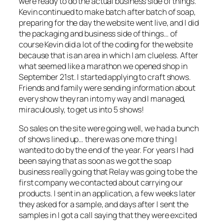
were ready to do the actual business side of things.
Kevin continued to make batch after batch of soap,
preparing for the day the website went live, and I did
the packaging and business side of things… of
course Kevin did a lot of the coding for the website
because that is an area in which I am clueless. After
what seemed like a marathon we opened shop in
September 21st. I started applying to craft shows.
Friends and family were sending information about
every show they ran into my way and I managed,
miraculously, to get us into 5 shows!
So sales on the site were going well, we had a bunch
of shows lined up… there was one more thing I
wanted to do by the end of the year. For years I had
been saying that as soon as we got the soap
business really going that Relay was going to be the
first company we contacted about carrying our
products. I sent in an application, a few weeks later
they asked for a sample, and days after I sent the
samples in I got a call saying that they were excited